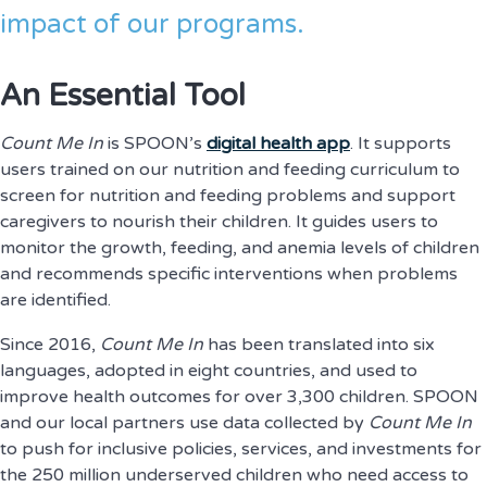
impact of our programs.
An Essential Tool
Count Me In
is SPOON’s
digital health app
. It supports
users trained on our nutrition and feeding curriculum to
screen for nutrition and feeding problems and support
caregivers to nourish their children. It guides users to
monitor the growth, feeding, and anemia levels of children
and recommends specific interventions when problems
are identified.
Since 2016,
Count Me In
has been translated into six
languages, adopted in eight countries, and used to
improve health outcomes for over 3,300 children. SPOON
and our local partners use data collected by
Count Me In
to push for inclusive policies, services, and investments for
the 250 million underserved children who need access to