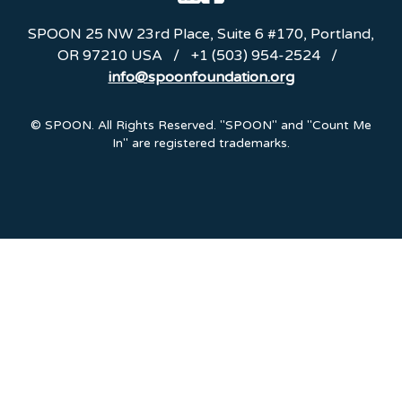
SPOON
25 NW 23rd Place, Suite 6 #170
,
Portland
,
OR
97210
USA
/
+1 (503) 954-2524
/
info@spoonfoundation.org
Emails are serviced by Constant Contact.
© SPOON. All Rights Reserved. "SPOON" and "Count Me
In" are registered trademarks.