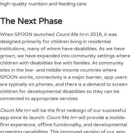
high-quality nutrition and feeding care.
The Next Phase
When SPOON launched
Count Me In
in 2016, it was
designed primarily for children living in residential
institutions, many of whom have disabilities. As we have
grown, we have expanded into community settings where
children with disabilities live with families. At community
sites in the low- and middle-income countries where
SPOON works, connectivity is a major barrier, app users
are typically on phones, and there is a demand to screen
children for developmental disabilities so they can be
connected to appropriate services.
Count Me In+
will be the first redesign of our successful
app since its launch.
Count Me In+
will provide a mobile-
first experience, offline functionality, and developmental
screening capabilities. This improved version of our app