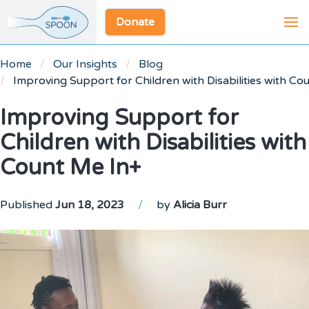
Donate
Home
Our Insights
Blog
Improving Support for Children with Disabilities with Co
Improving Support for
Children with Disabilities with
Count Me In+
Published
Jun 18, 2023
/
by
Alicia Burr