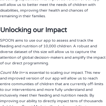
will allow us to better meet the needs of children with
disabilities, improving their health and chances of
remaining in their families.
Unlocking our Impact
SPOON aims to use our app to assess and track the
feeding and nutrition of 10,000 children. A robust and
diverse dataset of this size will allow us to capture the
attention of global decision-makers and amplify the impact
of our direct programming.
Count Me In+
is essential to scaling our impact. This new
and improved version of our app will allow us to reach
entire communities of children that are currently off-limits
to our interventions and more fully understand and
inclusively meet their feeding and nutrition needs. By
improving our ability to directly impact tens of thousands