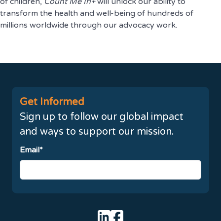
of children,
Count Me In+
will unlock our ability to
transform the health and well-being of hundreds of
millions worldwide through our advocacy work.
Get Informed
Sign up to follow our global impact
and ways to support our mission.
Email*