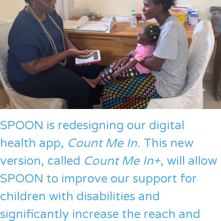
SPOON is redesigning our digital
health app,
Count Me In
. This new
version, called
Count Me In+
, will allow
SPOON to improve our support for
children with disabilities and
significantly increase the reach and