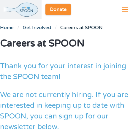
Donate
Home
Get Involved
Careers at SPOON
Careers at SPOON
Thank you for your interest in joining
the SPOON team!
We are not currently hiring. If you are
interested in keeping up to date with
SPOON, you can sign up for our
newsletter below.