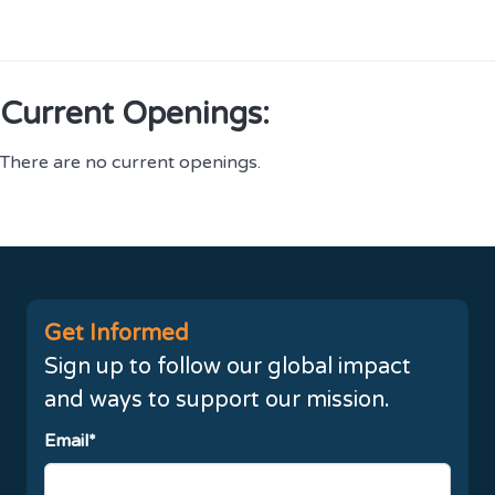
Current Openings:
There are no current openings.
Get Informed
Sign up to follow our global impact
and ways to support our mission.
Email*