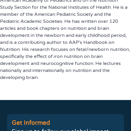
American Academy of Pediatrics and on the Nutrition
Study Section for the National Institutes of Health. He is a
member of the American Pediatric Society and the
Pediatric Academic Societies. He has written over 120
articles and book chapters on nutrition and brain
development in the newborn and early childhood period,
and is a contributing author to AAP's Handbook on
Nutrition. His research focuses on fetal/newborn nutrition,
specifically the effect of iron nutrition on brain
development and neurocognitive function. He lectures
nationally and internationally on nutrition and the
developing brain.
Get Informed