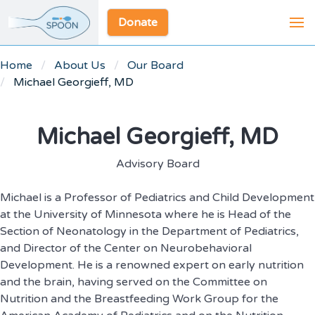
Donate
Home
About Us
Our Board
Michael Georgieff, MD
Michael Georgieff, MD
Advisory Board
Michael is a Professor of Pediatrics and Child Development
at the University of Minnesota where he is Head of the
Section of Neonatology in the Department of Pediatrics,
and Director of the Center on Neurobehavioral
Development. He is a renowned expert on early nutrition
and the brain, having served on the Committee on
Nutrition and the Breastfeeding Work Group for the