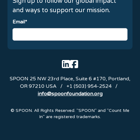
Sign up to follow our global impact
and ways to support our mission.
Email*
SPOON
25 NW 23rd Place, Suite 6 #170
,
Portland
,
OR
97210
USA
/
+1 (503) 954-2524
/
info@spoonfoundation.org
Emails are serviced by Constant Contact.
© SPOON. All Rights Reserved. "SPOON" and "Count Me
In" are registered trademarks.